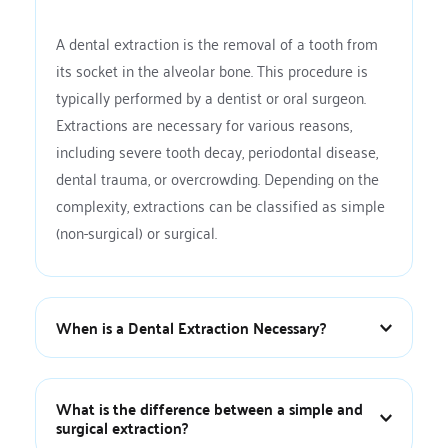
A dental extraction is the removal of a tooth from 
its socket in the alveolar bone. This procedure is 
typically performed by a dentist or oral surgeon. 
Extractions are necessary for various reasons, 
including severe tooth decay, periodontal disease, 
dental trauma, or overcrowding. Depending on the 
complexity, extractions can be classified as simple 
(non-surgical) or surgical.
When is a Dental Extraction Necessary?
Dental extractions are necessary in several 
situations, including:
What is the difference between a simple and 
surgical extraction?
Severe tooth decay or infection:
 When the 