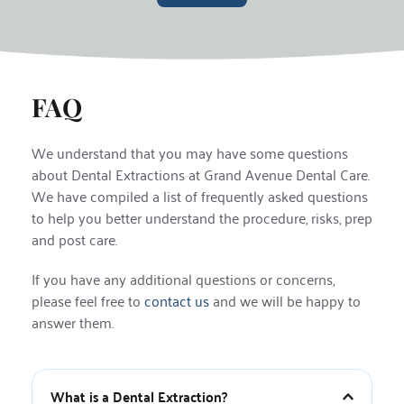
FAQ
We understand that you may have some questions 
about Dental Extractions at Grand Avenue Dental Care. 
We have compiled a list of frequently asked questions 
to help you better understand the procedure, risks, prep 
and post care.
If you have any additional questions or concerns, 
please feel free to 
contact us
 and we will be happy to 
answer them.
What is a Dental Extraction?