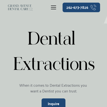
262-673-7826
Dental 
Extractions
When it comes to Dental Extractions you 
want a Dentist you can trust.
Inquire