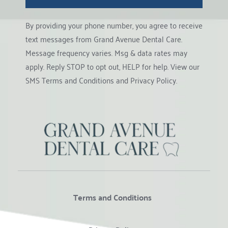
By providing your phone number, you agree to receive 
text messages from Grand Avenue Dental Care. 
Message frequency varies. Msg & data rates may 
apply. Reply STOP to opt out, HELP for help. View our 
SMS Terms and Conditions
 and 
Privacy Policy
.
Terms and Conditions