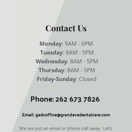
Contact Us
Monday
: 9AM - 6PM
Tuesday
: 8AM - 5PM
Wednesday
: 8AM - 5PM
Thursday
: 8AM - 5PM
Friday-Sunday
: Closed
Phone: 
262 673 7826
Email:
gadcoffice@grandavedentalcare.com
We are just an email or phone call away.  Let's 