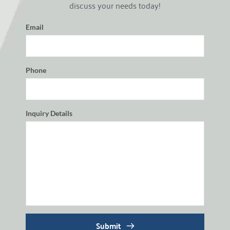
discuss your needs today!
Email
Phone
Inquiry Details
Submit